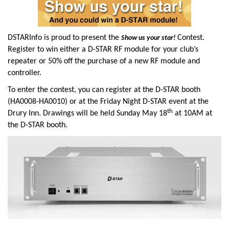
DSTARInfo is proud to present the
Contest.
Sh
ow us your star!
Register to win either a D-STAR RF module for your club’s
repeater or 50% off the purchase of a new RF module and
controller.
To enter the contest, you can register at the D-STAR booth
(HA0008-HA0010) or at the Friday Night D-STAR event at the
th
Drury Inn. Drawings will be held Sunday May 18
at 10AM at
the D-STAR booth.