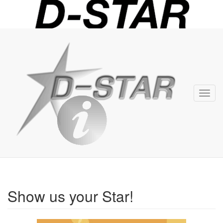
D-
STAR
Info
Toggl
navig
Show us your Star!