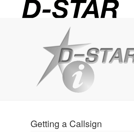
D-
STAR
Info
Getting a Callsign