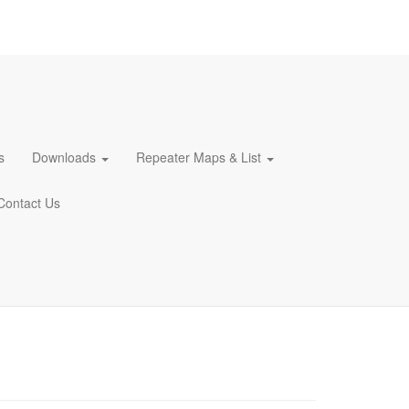
s
Downloads
Repeater Maps & List
Contact Us