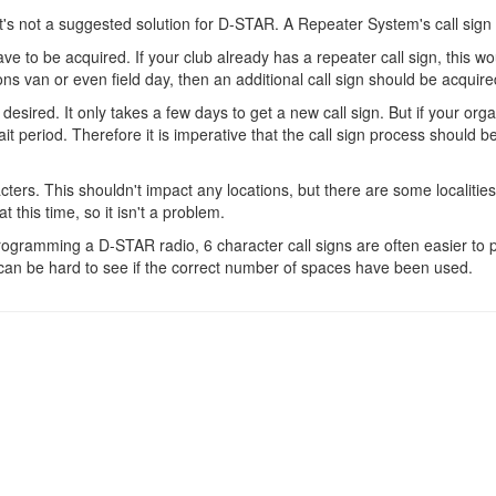
's not a suggested solution for D-STAR. A Repeater System's call sign 
have to be acquired. If your club already has a repeater call sign, this w
ons van or even field day, then an additional call sign should be acquire
sired. It only takes a few days to get a new call sign. But if your organ
 period. Therefore it is imperative that the call sign process should be
ters. This shouldn't impact any locations, but there are some localities 
 this time, so it isn't a problem.
rogramming a D-STAR radio, 6 character call signs are often easier to 
t can be hard to see if the correct number of spaces have been used.