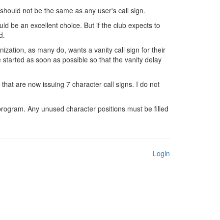
should not be the same as any user's call sign.
ould be an excellent choice. But if the club expects to
d.
ization, as many do, wants a vanity call sign for their
 started as soon as possible so that the vanity delay
that are now issuing 7 character call signs. I do not
program. Any unused character positions must be filled
Login