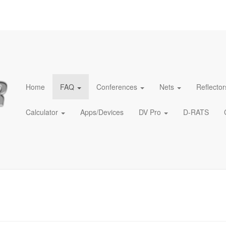
Home
FAQ
Conferences
Nets
Reflector
Calculator
Apps/Devices
DV Pro
D-RATS