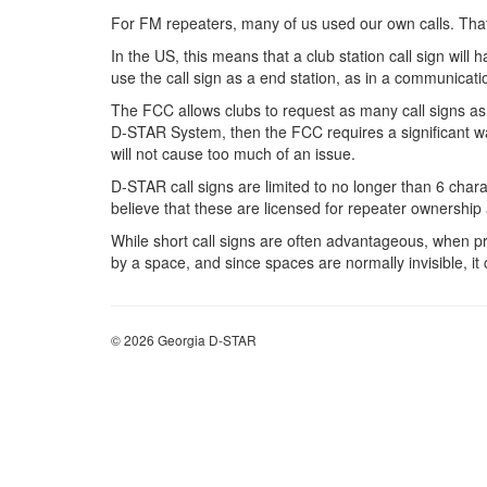
For FM repeaters, many of us used our own calls. That
In the US, this means that a club station call sign will 
use the call sign as a end station, as in a communicati
The FCC allows clubs to request as many call signs as de
D-STAR System, then the FCC requires a significant wait
will not cause too much of an issue.
D-STAR call signs are limited to no longer than 6 charac
believe that these are licensed for repeater ownership at
While short call signs are often advantageous, when p
by a space, and since spaces are normally invisible, i
© 2026 Georgia D-STAR