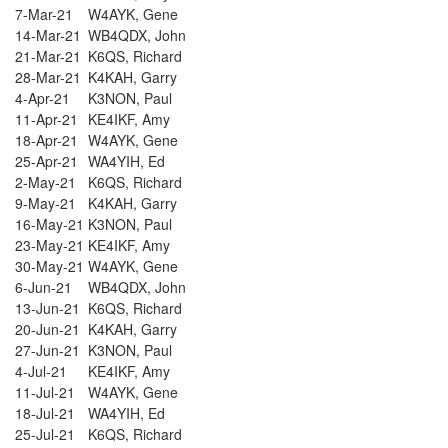
7-Mar-21
W4AYK, Gene
14-Mar-21
WB4QDX, John
21-Mar-21
K6QS, Richard
28-Mar-21
K4KAH, Garry
4-Apr-21
K3NON, Paul
11-Apr-21
KE4IKF, Amy
18-Apr-21
W4AYK, Gene
25-Apr-21
WA4YIH, Ed
2-May-21
K6QS, Richard
9-May-21
K4KAH, Garry
16-May-21
K3NON, Paul
23-May-21
KE4IKF, Amy
30-May-21
W4AYK, Gene
6-Jun-21
WB4QDX, John
13-Jun-21
K6QS, Richard
20-Jun-21
K4KAH, Garry
27-Jun-21
K3NON, Paul
4-Jul-21
KE4IKF, Amy
11-Jul-21
W4AYK, Gene
18-Jul-21
WA4YIH, Ed
25-Jul-21
K6QS, Richard