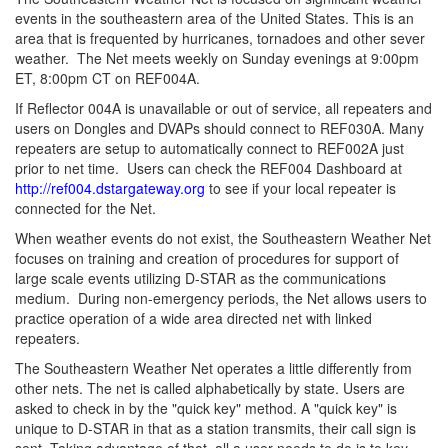
events in the southeastern area of the United States. This is an
area that is frequented by hurricanes, tornadoes and other sever
weather. The Net meets weekly on Sunday evenings at 9:00pm
ET, 8:00pm CT on REF004A.
If Reflector 004A is unavailable or out of service, all repeaters and
users on Dongles and DVAPs should connect to REF030A. Many
repeaters are setup to automatically connect to REF002A just
prior to net time. Users can check the REF004 Dashboard at
http://ref004.dstargateway.org
to see if your local repeater is
connected for the Net.
When weather events do not exist, the Southeastern Weather Net
focuses on training and creation of procedures for support of
large scale events utilizing D-STAR as the communications
medium. During non-emergency periods, the Net allows users to
practice operation of a wide area directed net with linked
repeaters.
The Southeastern Weather Net operates a little differently from
other nets. The net is called alphabetically by state. Users are
asked to check in by the "quick key" method. A "quick key" is
unique to D-STAR in that as a station transmits, their call sign is