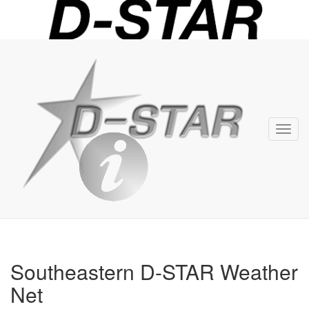
D-
STAR
Info
Toggl
navig
Southeastern D-STAR Weather
Net