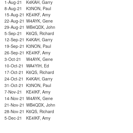
1-Aug-21
K4KAH, Garry
8-Aug-21
K3NON, Paul
15-Aug-21
KE4IKF, Amy
22-Aug-21
W4AYK, Gene
29-Aug-21
WB4QDX, John
5-Sep-21
K6QS, Richard
12-Sep-21
K4KAH, Garry
19-Sep-21
K3NON, Paul
26-Sep-21
KE4IKF, Amy
3-Oct-21
W4AYK, Gene
10-Oct-21
WA4YIH, Ed
17-Oct-21
K6QS, Richard
24-Oct-21
K4KAH, Garry
31-Oct-21
K3NON, Paul
7-Nov-21
KE4IKF, Amy
14-Nov-21
W4AYK, Gene
21-Nov-21
WB4QDX, John
28-Nov-21
K6QS, Richard
5-Dec-21
KE4IKF, Amy