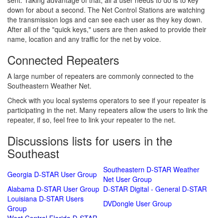
sent. Taking advantage of that, all a user needs to do is to key
down for about a second. The Net Control Stations are watching
the transmission logs and can see each user as they key down.
After all of the "quick keys," users are then asked to provide their
name, location and any traffic for the net by voice.
Connected Repeaters
A large number of repeaters are commonly connected to the
Southeastern Weather Net.
Check with you local systems operators to see if your repeater is
participating in the net. Many repeaters allow the users to link the
repeater, if so, feel free to link your repeater to the net.
Discussions lists for users in the
Southeast
Southeastern D-STAR Weather
Georgia D-STAR User Group
Net User Group
Alabama D-STAR User Group
D-STAR Digital - General D-STAR
Louisiana D-STAR Users
DVDongle User Group
Group