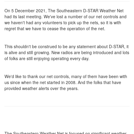
On 5 December 2021, The Southeastern D-STAR Weather Net
had its last meeting. We've lost a number of our net controls and
we haven't had any volunteers to pick up the nets, so it is with
regret that we have to cease the operation of the net.
This shouldn't be construed to be any statement about D-STAR, it
is alive and still growing. New radios are being introduced and lots
of folks are still enjoying operating every day.
We'd like to thank our net controls, many of them have been with
us since when the net started in 2008. And the folks that have
provided weather alerts over the years.
The Southeastern Weather Net is focused on significant weather