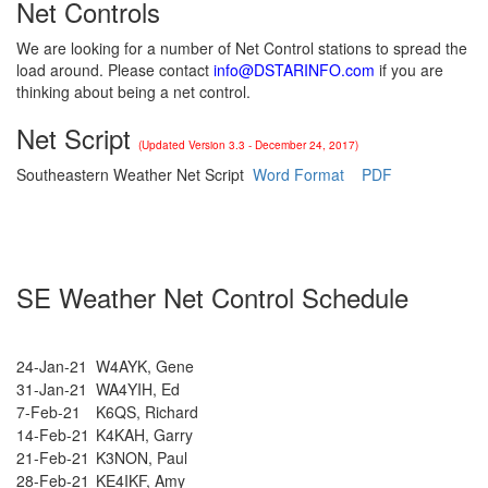
Net Controls
We are looking for a number of Net Control stations to spread the
load around. Please contact
info@DSTARINFO.com
if you are
thinking about being a net control.
Net Script
(Updated Version 3.3 - December 24, 2017)
Southeastern Weather Net Script
Word Format
PDF
SE Weather Net Control Schedule
24-Jan-21
W4AYK, Gene
31-Jan-21
WA4YIH, Ed
7-Feb-21
K6QS, Richard
14-Feb-21
K4KAH, Garry
21-Feb-21
K3NON, Paul
28-Feb-21
KE4IKF, Amy