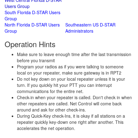
West Central Florida D-STAR
Users Group
South Florida D-STAR Users
Group
North Florida D-STAR Users
Southeastern US D-STAR
Group
Administrators
Operation Hints
Make sure to leave enough time after the last transmission
before you transmit
Program your radios as if you were talking to someone
local on your repeater, make sure gateway is in RPT2
Do not key down on your local repeater unless it is your
turn. If you quickly hit your PTT you can interrupt
communications for the entire net.
Check-in when your repeater is called. Don't check in when
other repeaters are called. Net Control will come back
around and ask for other check-ins.
During Quick-Key check-Ins, it is okay if all stations on a
repeater quickly key-down one right after another. This
accelerates the net operation.