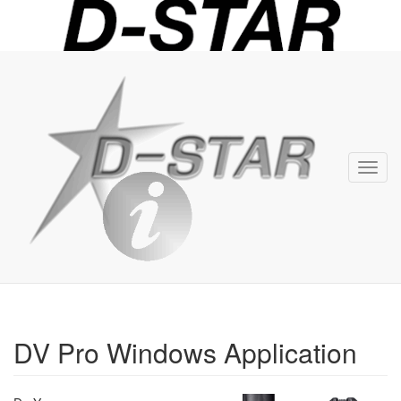
D-
STAR
Info
Toggl
navig
DV Pro Windows Application