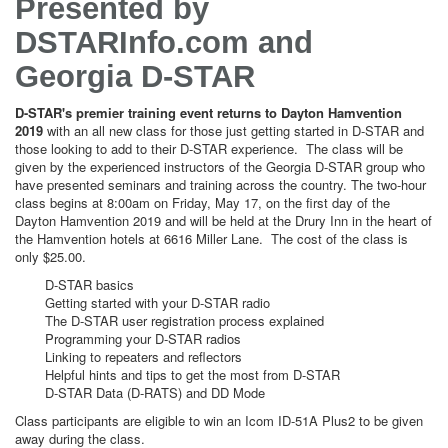
Presented by
DSTARInfo.com and
Georgia D-STAR
D-STAR's premier training event returns to Dayton Hamvention
2019
with an all new class for those just getting started in D-STAR and
those looking to add to their D-STAR experience. The class will be
given by the experienced instructors of the Georgia D-STAR group who
have presented seminars and training across the country. The two-hour
class begins at 8:00am on Friday, May 17, on the first day of the
Dayton Hamvention 2019 and will be held at the Drury Inn in the heart of
the Hamvention hotels at 6616 Miller Lane. The cost of the class is
only $25.00.
D-STAR basics
Getting started with your D-STAR radio
The D-STAR user registration process explained
Programming your D-STAR radios
Linking to repeaters and reflectors
Helpful hints and tips to get the most from D-STAR
D-STAR Data (D-RATS) and DD Mode
Class participants are eligible to win an Icom ID-51A Plus2 to be given
away during the class.