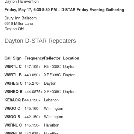
Dayton Hamvention
Friday, May 17, 6:30-8:30 PM – D-STAR Friday Evening Gathering
Drury Inn Ballroom
6616 Miller Lane
Dayton OH
Dayton D-STAR Repeaters
Call Sign
Frequency
Reflector
Location
W8RTL C
147.105+
REF030C
Dayton
W8RTL B
443.050+
XRF038C
Dayton
W8HEQ C
145.270-
Dayton
W8HEQ B
444.0875+
XRF038C
Dayton
KE8AOQ B
443.150+
Lebanon
W8GO C
145.160-
Wilmington
W8GO B
442.150+
Wilmington
W8RNL C
145.150-
Hamilton
W8RNL B
442.625+
Hamilton