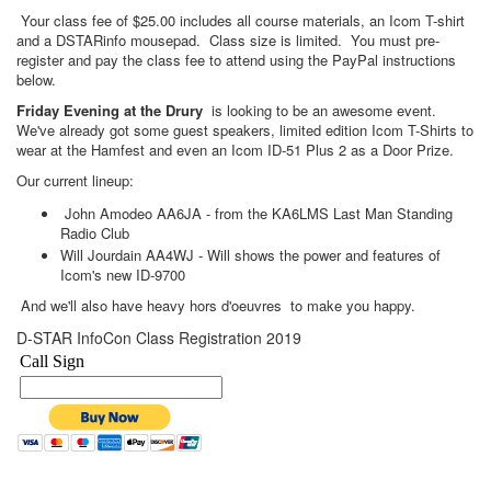
Your class fee of $25.00 includes all course materials, an Icom T-shirt
and a DSTARinfo mousepad. Class size is limited. You must pre-
register and pay the class fee to attend using the PayPal instructions
below.
Friday Evening at the Drury
is looking to be an awesome event.
We've already got some guest speakers, limited edition Icom T-Shirts to
wear at the Hamfest and even an Icom ID-51 Plus 2 as a Door Prize.
Our current lineup:
John Amodeo AA6JA - from the KA6LMS Last Man Standing
Radio Club
Will Jourdain AA4WJ - Will shows the power and features of
Icom's new ID-9700
And we'll also have heavy hors d'oeuvres to make you happy.
D-STAR InfoCon Class Registration 2019