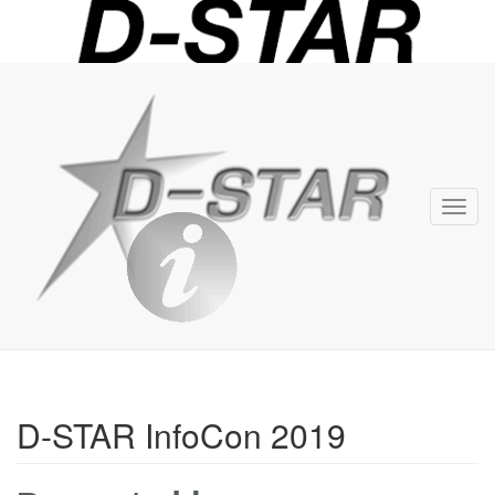
D-
STAR
Info
Toggl
navig
D-STAR InfoCon 2019