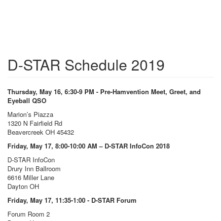
D-STAR Schedule 2019
Thursday, May 16, 6:30-9 PM - Pre-Hamvention Meet, Greet, and
Eyeball QSO
Marion’s Piazza
1320 N Fairfield Rd
Beavercreek OH 45432
Friday, May 17, 8:00-10:00 AM – D-STAR InfoCon 2018
D-STAR InfoCon
Drury Inn Ballroom
6616 Miller Lane
Dayton OH
Friday, May 17, 11:35-1:00 - D-STAR Forum
Forum Room 2