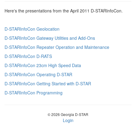
Here's the presentations from the April 2011 D-STARInfoCon.
D-STARInfoCon Geolocation
D-STARInfoCon Gateway Utilities and Add-Ons
D-STARInfoCon Repeater Operation and Maintenance
D-STARInfoCon D-RATS
D-STARInfoCon 23cm High Speed Data
D-STARInfoCon Operating D-STAR
D-STARInfoCon Getting Started with D-STAR
D-STARInfoCon Programming
© 2026 Georgia D-STAR
Login