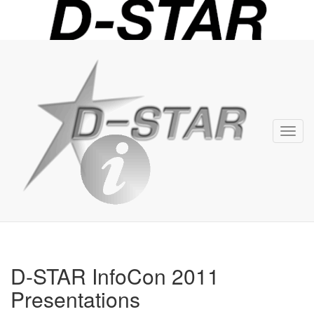
D-
STAR
Info
Toggl
navig
D-STAR InfoCon 2011
Presentations