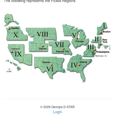
The following represents the FEMA Regions
© 2026 Georgia D-STAR
Login