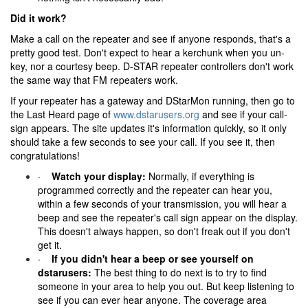
Did it work?
Make a call on the repeater and see if anyone responds, that's a
pretty good test. Don't expect to hear a kerchunk when you un-
key, nor a courtesy beep. D-STAR repeater controllers don't work
the same way that FM repeaters work.
If your repeater has a gateway and DStarMon running, then go to
the Last Heard page of
www.dstarusers.org
and see if your call-
sign appears. The site updates it's information quickly, so it only
should take a few seconds to see your call. If you see it, then
congratulations!
·
Watch your display:
Normally, if everything is
programmed correctly and the repeater can hear you,
within a few seconds of your transmission, you will hear a
beep and see the repeater's call sign appear on the display.
This doesn't always happen, so don't freak out if you don't
get it.
·
If you didn't hear a beep or see yourself on
dstarusers:
The best thing to do next is to try to find
someone in your area to help you out. But keep listening to
see if you can ever hear anyone. The coverage area