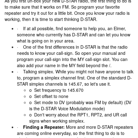
As you first un-box your new D-STAR radio, the first thing to do is
to make sure that it works on FM. So program your favorite
repeater and try it out for a little bit. Once you know your radio is
working, then it is time to start thinking D-STAR.
· If at all possible, find someone to help you, an Elmer,
someone who currently has D-STAR and can let you know
what is going on in your area.
· One of the first differences in D-STAR is that the radio
needs to know your call-sign. So open your manual and
program your call-sign into the MY call-sign slot. You can
also add your name in the MY field beyond the /.
· Talking simplex. While you might not have anyone to talk
to, program a simplex channel first. One of the standard D-
STAR simplex channels is 145.67, so let's use it.
o Set frequency to 145.670
o Set offset to none
o Set mode to DV (probably was FM by default) (DV
is the D-STAR Voice Modulation mode)
o Don't worry about the RPT1, RPT2, and UR call
signs when working simplex.
·
Finding a Repeater:
More and more D-STAR repeaters
are coming online everyday, so the first thing to do is to