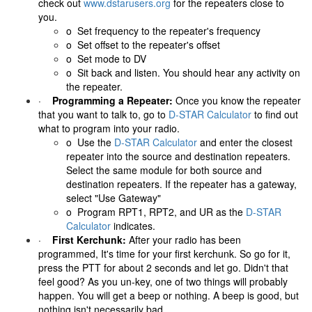
check out
www.dstarusers.org
for the repeaters close to
you.
o Set frequency to the repeater's frequency
o Set offset to the repeater's offset
o Set mode to DV
o Sit back and listen. You should hear any activity on
the repeater.
·
Programming a Repeater:
Once you know the repeater
that you want to talk to, go to
D-STAR Calculator
to find out
what to program into your radio.
o
Use the
D-STAR Calculator
and enter the closest
repeater into the source and destination repeaters.
Select the same module for both source and
destination repeaters. If the repeater has a gateway,
select "Use Gateway"
o
Program RPT1, RPT2, and UR as the
D-STAR
Calculator
indicates.
·
First Kerchunk:
After your radio has been
programmed, It's time for your first kerchunk. So go for it,
press the PTT for about 2 seconds and let go. Didn't that
feel good? As you un-key, one of two things will probably
happen. You will get a beep or nothing. A beep is good, but
nothing isn't necessarily bad.