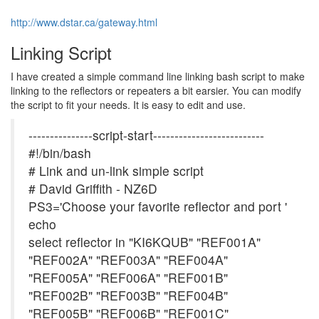
http://www.dstar.ca/gateway.html
Linking Script
I have created a simple command line linking bash script to make
linking to the reflectors or repeaters a bit earsier. You can modify
the script to fit your needs. It is easy to edit and use.
---------------script-start--------------------------
#!/bin/bash
# Link and un-link simple script
# David Griffith - NZ6D
PS3='Choose your favorite reflector and port '
echo
select reflector in "KI6KQUB" "REF001A"
"REF002A" "REF003A" "REF004A"
"REF005A" "REF006A" "REF001B"
"REF002B" "REF003B" "REF004B"
"REF005B" "REF006B" "REF001C"