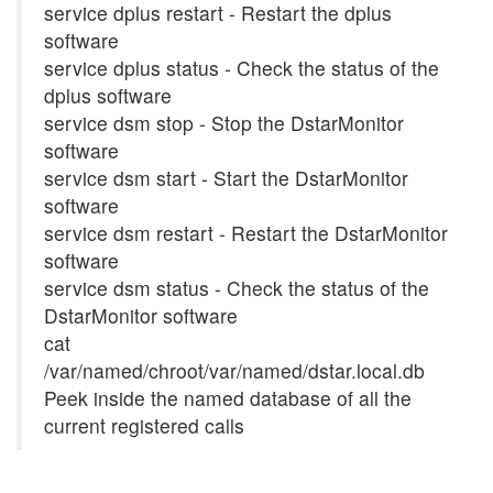
service dplus restart - Restart the dplus
software
service dplus status - Check the status of the
dplus software
service dsm stop - Stop the DstarMonitor
software
service dsm start - Start the DstarMonitor
software
service dsm restart - Restart the DstarMonitor
software
service dsm status - Check the status of the
DstarMonitor software
cat
/var/named/chroot/var/named/dstar.local.db
Peek inside the named database of all the
current registered calls