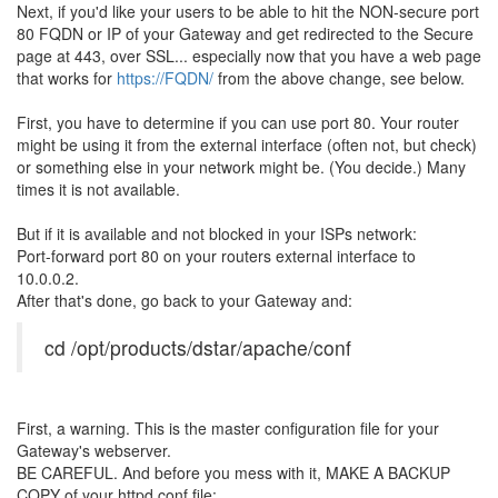
Next, if you'd like your users to be able to hit the NON-secure port
80 FQDN or IP of your Gateway and get redirected to the Secure
page at 443, over SSL... especially now that you have a web page
that works for
https://FQDN/
from the above change, see below.
First, you have to determine if you can use port 80. Your router
might be using it from the external interface (often not, but check)
or something else in your network might be. (You decide.) Many
times it is not available.
But if it is available and not blocked in your ISPs network:
Port-forward port 80 on your routers external interface to
10.0.0.2.
After that's done, go back to your Gateway and:
cd /opt/products/dstar/apache/conf
First, a warning. This is the master configuration file for your
Gateway's webserver.
BE CAREFUL. And before you mess with it, MAKE A BACKUP
COPY of your httpd.conf file: