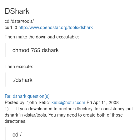
DShark
cd /dstar/tools/
curl -0
http://www.opendstar.org/tools/dshark
Then make the download executable:
chmod 755 dshark
Then execute:
./dshark
Re: dshark question(s)
Posted by: "john_ke5c"
ke5c@hot.rr.com
Fri Apr 11, 2008
1) If you downloaded to another directory, for consistency, put
dshark in /dstar/tools. You may need to create both of those
directories.
cd /