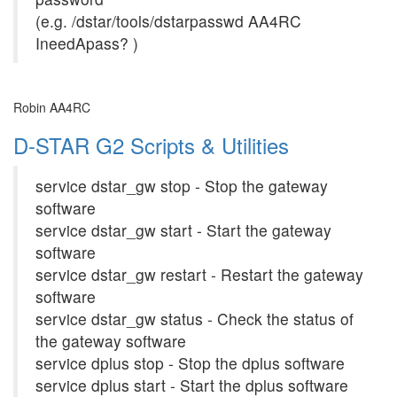
(e.g. /dstar/tools/dstarpasswd AA4RC
IneedApass? )
Robin AA4RC
D-STAR G2 Scripts & Utilities
service dstar_gw stop - Stop the gateway
software
service dstar_gw start - Start the gateway
software
service dstar_gw restart - Restart the gateway
software
service dstar_gw status - Check the status of
the gateway software
service dplus stop - Stop the dplus software
service dplus start - Start the dplus software