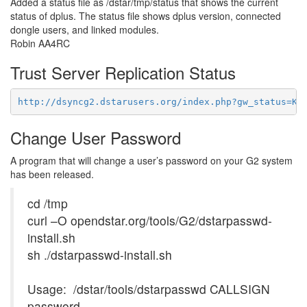
Added a status file as
/dstar/tmp/status
that shows the current
status of dplus. The status file shows dplus version, connected
dongle users, and linked modules.
Robin AA4RC
Trust Server Replication Status
http://dsyncg2.dstarusers.org/index.php?gw_status=KJ
Change User Password
A program that will change a user’s password on your G2 system
has been released.
cd /tmp
curl –O opendstar.org/tools/G2/dstarpasswd-
install.sh
sh ./dstarpasswd-install.sh
Usage: /dstar/tools/dstarpasswd CALLSIGN
password