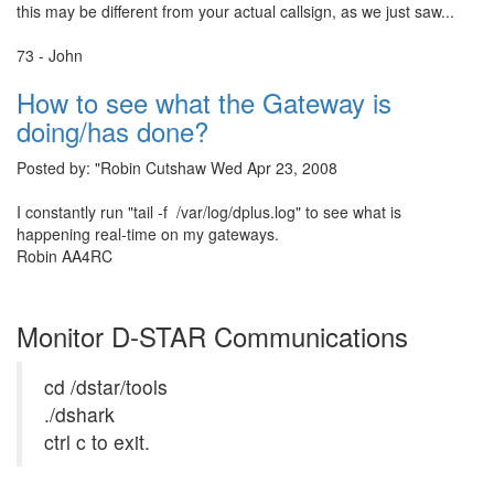
this may be different from your actual callsign, as we just saw...
73 - John
How to see what the Gateway is
doing/has done?
Posted by: "Robin Cutshaw Wed Apr 23, 2008
I constantly run "tail -f /var/log/dplus.log" to see what is
happening real-time on my gateways.
Robin AA4RC
Monitor D-STAR Communications
cd /dstar/tools
./dshark
ctrl c to exit.