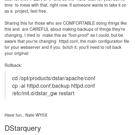
time to mess with that, right now. If someone wants to take it on
as a project, feel free.
Sharing this for those who are COMFORTABLE doing things like
this and are CAREFUL about making backups of things they're
changing. I tried to make this as "fool-proof" as I could, but be
aware that you're changing httpd.conf, the main configuration file
for your webserver and if you botch it, you'll need to roll back
your original:
Rollback:
cd /opt/products/dstar/apache/conf
cp -ai httpd.conf.backup httpd.conf
/etc/init.d/dstar_gw restart
Have fun., Nate WY0X
DStarquery