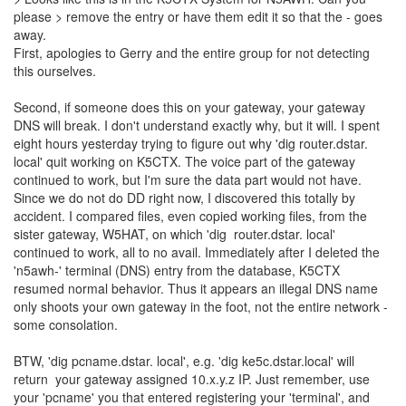
please > remove the entry or have them edit it so that the - goes
away.
First, apologies to Gerry and the entire group for not detecting
this ourselves.
Second, if someone does this on your gateway, your gateway
DNS will break. I don't understand exactly why, but it will. I spent
eight hours yesterday trying to figure out why 'dig router.dstar.
local' quit working on K5CTX. The voice part of the gateway
continued to work, but I'm sure the data part would not have.
Since we do not do DD right now, I discovered this totally by
accident. I compared files, even copied working files, from the
sister gateway, W5HAT, on which 'dig router.dstar. local'
continued to work, all to no avail. Immediately after I deleted the
'n5awh-' terminal (DNS) entry from the database, K5CTX
resumed normal behavior. Thus it appears an illegal DNS name
only shoots your own gateway in the foot, not the entire network -
some consolation.
BTW, 'dig pcname.dstar. local', e.g. 'dig ke5c.dstar.local' will
return your gateway assigned 10.x.y.z IP. Just remember, use
your 'pcname' you that entered registering your 'terminal', and