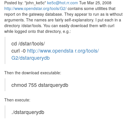
Posted by: "john_ke5c"
ke5c@hot.rr.com
Tue Mar 25, 2008
http://www.opendstar.org/tools/G2/
contains some utilities that
report on the gateway database. They appear to run as is without
arguments. The names are fairly self-explanatory. I put each in a
directory /dstar/tools. You can easily download them with curl
while logged onto that directory, e.g.:
cd /dstar/tools/
curl -0
http://www.opendsta r.org/tools/
G2/dstarquerydb
Then the download executable:
chmod 755 dstarquerydb
Then execute:
./dstarquerydb