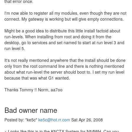
that error once.
I'm now able to register all my modules, even though they are not
connect. My gateway is working but will give empty connections.
Might be a good idea to distribute this little install factoid about
run-levels. When installing from root and doing it from the
desktop, go to services and set named to start at run level 3 and
run level 5.
It's not really mentioned anywhere that the install should be done
only from the root command line and there is nothing mentioned
about what run-level the server should boot to. I set my run level
because that was what G1 wanted.
Thanks Tommy !! Norm, aa7oo
Bad owner name
Posted by: "ke5c"
ke5c@hot.rr.com
Sat Apr 26, 2008
> Looks like this is in the K5CTX System for N5AWH. Can you