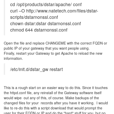
cd /opt/products/dstar/apache/ conf
curl –O http://www.natetech.com/files/dstar-
scripts/dstarnonssl.conf
chown dstar:dstar dstarnonssl.conf
chmod 644 dstarnonssl.conf
Open the file and replace CHANGEME with the correct FQDN or
public IP of your gateway that you want people using.
Finally, restart your Gateway to get Apache to reload the new
information.
/etc/init.d/dstar_gw restart
This is a rough start on an easier way to do this. Since it touches
the httpd.conf file, any reinstall of the Gateway software itself
would wipe out any of this, of course. Make backups of the
changed files for your records after you have it working. I would
like to re-do this with a script download that would prompt the
user for their FQDN or IP and do the "hard" stuff for you, but no