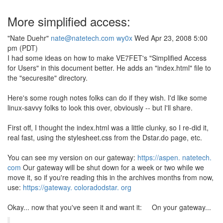
More simplified access:
"Nate Duehr"
nate@natetech.com
wy0x
Wed Apr 23, 2008 5:00
pm (PDT)
I had some ideas on how to make VE7FET's "Simplified Access
for Users" in this document better. He adds an "index.html" file to
the "securesite" directory.
Here's some rough notes folks can do if they wish. I'd like some
linux-savvy folks to look this over, obviously -- but I'll share.
First off, I thought the index.html was a little clunky, so I re-did it,
real fast, using the stylesheet.css from the Dstar.do page, etc.
You can see my version on our gateway:
https://aspen. natetech.
com
Our gateway will be shut down for a week or two while we
move it, so if you're reading this in the archives months from now,
use:
https://gateway. coloradodstar. org
Okay... now that you've seen it and want it: On your gateway...