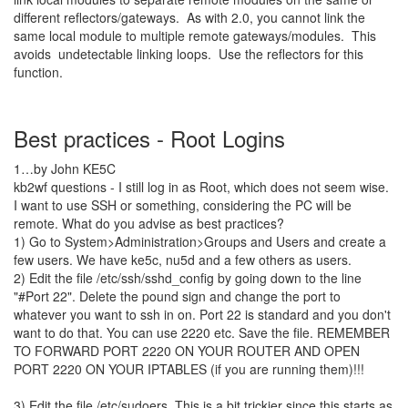
different reflectors/gateways. As with 2.0, you cannot link the
same local module to multiple remote gateways/modules. This
avoids undetectable linking loops. Use the reflectors for this
function.
Best practices - Root Logins
1…by John KE5C
kb2wf questions - I still log in as Root, which does not seem wise.
I want to use SSH or something, considering the PC will be
remote. What do you advise as best practices?
1) Go to System>Administration>Groups and Users and create a
few users. We have ke5c, nu5d and a few others as users.
2) Edit the file /etc/ssh/sshd_config by going down to the line
"#Port 22". Delete the pound sign and change the port to
whatever you want to ssh in on. Port 22 is standard and you don't
want to do that. You can use 2220 etc. Save the file. REMEMBER
TO FORWARD PORT 2220 ON YOUR ROUTER AND OPEN
PORT 2220 ON YOUR IPTABLES (if you are running them)!!!
3) Edit the file /etc/sudoers. This is a bit trickier since this starts as