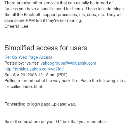
There are also other services that can usually be turned off
(unless you have a specific need for them). These include things
like all the Bluetooth support processes, nfs, cups, etc. They will
save some RAM too if they're not running.
Cheers! Lee
Simplified access for users
Re: G2 Web Page Access
Posted by: "ve7fet"
yahoogroups@woldanski.com
http://profiles.yahoo.com/ve7fet"
Sun Apr 20, 2008 12:18 pm (PDT)
Pulling a thread out of the way back file...Paste the following into a
file called index.html:
Forwarding to login page...please wait.
Save it somewhere on your G2 box that you remember.