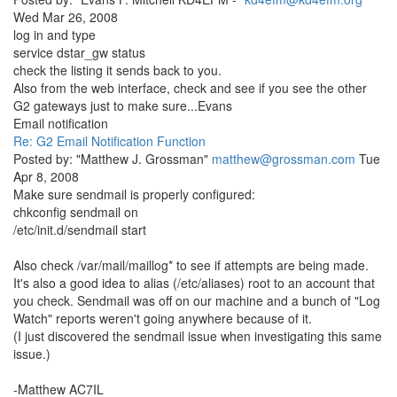
Wed Mar 26, 2008
log in and type
service dstar_gw status
check the listing it sends back to you.
Also from the web interface, check and see if you see the other
G2 gateways just to make sure...Evans
Email notification
Re: G2 Email Notification Function
Posted by: "Matthew J. Grossman"
matthew@grossman.com
Tue
Apr 8, 2008
Make sure sendmail is properly configured:
chkconfig sendmail on
/etc/init.d/sendmail start
Also check /var/mail/maillog* to see if attempts are being made.
It's also a good idea to alias (/etc/aliases) root to an account that
you check. Sendmail was off on our machine and a bunch of "Log
Watch" reports weren't going anywhere because of it.
(I just discovered the sendmail issue when investigating this same
issue.)
-Matthew AC7IL