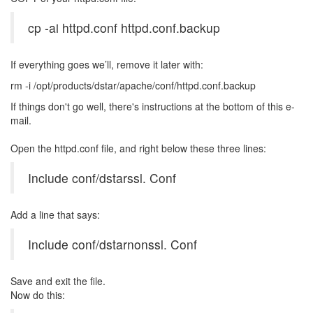
cp -ai httpd.conf httpd.conf.backup
If everything goes we’ll, remove it later with:
rm -i /opt/products/dstar/apache/conf/httpd.conf.backup
If things don't go well, there's instructions at the bottom of this e-
mail.
Open the httpd.conf file, and right below these three lines:
Include conf/dstarssl. Conf
Add a line that says:
Include conf/dstarnonssl. Conf
Save and exit the file.
Now do this: