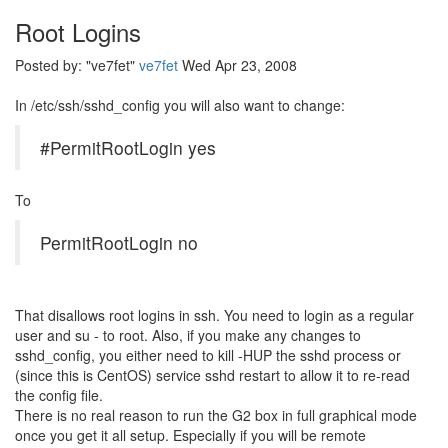
Root Logins
Posted by: "ve7fet"
ve7fet
Wed Apr 23, 2008
In /etc/ssh/sshd_config you will also want to change:
#PermitRootLogin yes
To
PermitRootLogin no
That disallows root logins in ssh. You need to login as a regular
user and su - to root. Also, if you make any changes to
sshd_config, you either need to kill -HUP the sshd process or
(since this is CentOS) service sshd restart to allow it to re-read
the config file.
There is no real reason to run the G2 box in full graphical mode
once you get it all setup. Especially if you will be remote