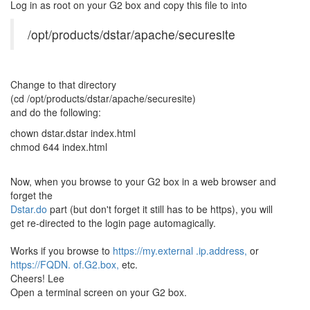
Log in as root on your G2 box and copy this file to into
/opt/products/dstar/apache/securesite
Change to that directory
(cd /opt/products/dstar/apache/securesite)
and do the following:
chown dstar.dstar index.html
chmod 644 index.html
Now, when you browse to your G2 box in a web browser and
forget the
Dstar.do
part (but don't forget it still has to be https), you will
get re-directed to the login page automagically.
Works if you browse to
https://my.external .ip.address,
or
https://FQDN. of.G2.box,
etc.
Cheers! Lee
Open a terminal screen on your G2 box.