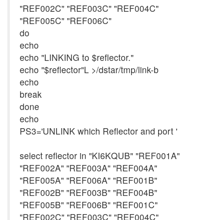
"REF002C" "REF003C" "REF004C"
"REF005C" "REF006C"
do
echo
echo "LINKING to $reflector."
echo "$reflector"L >/dstar/tmp/link-b
echo
break
done
echo
PS3='UNLINK which Reflector and port '
select reflector in "KI6KQUB" "REF001A"
"REF002A" "REF003A" "REF004A"
"REF005A" "REF006A" "REF001B"
"REF002B" "REF003B" "REF004B"
"REF005B" "REF006B" "REF001C"
"REF002C" "REF003C" "REF004C"