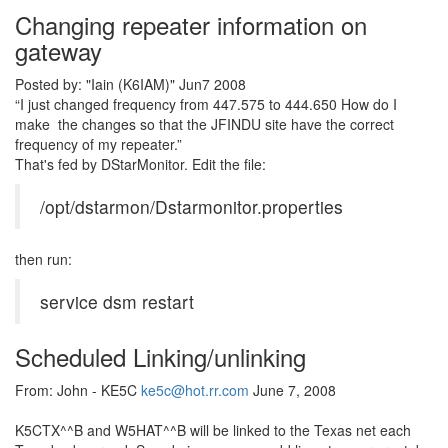
Changing repeater information on
gateway
Posted by: "Iain (K6IAM)" Jun7 2008
“I just changed frequency from 447.575 to 444.650 How do I
make the changes so that the JFINDU site have the correct
frequency of my repeater.”
That's fed by DStarMonitor. Edit the file:
/opt/dstarmon/Dstarmonitor.properties
then run:
service dsm restart
Scheduled Linking/unlinking
From: John - KE5C
ke5c@hot.rr.com
June 7, 2008
K5CTX^^B and W5HAT^^B will be linked to the Texas net each