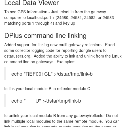
Local Data Viewer
To see GPS Information - Just telnet in from the gateway
computer to localhost:port > (24580, 24581, 24582, or 24583
matching ports 1 through 4) and key up
DPlus command line linking
Added support for linking new multi-gateway reflectors. Fixed
some collector logging code for reporting dongle users to
dstarusers.org. Added the ability to link and unlink from the Linux
command line on gateways. Examples:
echo "REF001CL" >/dstar/tmp/link-b
to link your local module B to reflector module C
echo " U" >/dstar/tmp/link-b
to unlink your local module B from any gateway/reflector Do not
link multiple local modules to the same remote module. You can
link local modules to separate remote modules on the same or