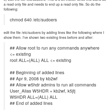
a read only file and needs to end up a read only file. So do the
following:
chmod 640 /etc/sudoers
edit the file /etc/sudoers by adding lines like the following where I
show them. I've shown two existing lines before and after:
## Allow root to run any commands anywhere
<= existing
root ALL=(ALL) ALL <= existing
## Beginning of added lines
## Apr 9, 2008 by kb2wf
## Allow w5hdr admins to run all commands
User_Alias W5HDR = kb2wf, k5jtj
W5HDR ALL=(ALL) ALL
## End of added lines