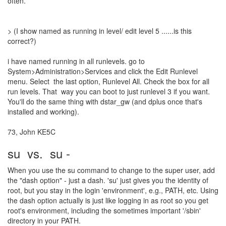
often.
> (I show named as running in level/ edit level 5 ......is this
correct?)
i have named running in all runlevels. go to
System>Administration>Services and click the Edit Runlevel
menu. Select the last option, Runlevel All. Check the box for all
run levels. That way you can boot to just runlevel 3 if you want.
You'll do the same thing with dstar_gw (and dplus once that's
installed and working).
73, John KE5C
su vs. su -
When you use the su command to change to the super user, add
the "dash option" - just a dash. 'su' just gives you the identity of
root, but you stay in the login 'environment', e.g., PATH, etc. Using
the dash option actually is just like logging in as root so you get
root's environment, including the sometimes important '/sbin'
directory in your PATH.