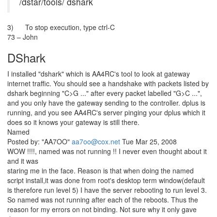
/dstar/tools/ dshark
3) To stop execution, type ctrl-C
73 – John
DShark
I installed "dshark" which is AA4RC's tool to look at gateway
internet traffic. You should see a handshake with packets listed by
dshark beginning "C>G ..." after every packet labelled "G>C ...",
and you only have the gateway sending to the controller. dplus is
running, and you see AA4RC's server pinging your dplus which it
does so it knows your gateway is still there.
Named
Posted by: "AA7OO"
aa7oo@cox.net
Tue Mar 25, 2008
WOW !!!!, named was not running !! I never even thought about it
and it was
staring me in the face. Reason is that when doing the named
script install,it was done from root's desktop term window(default
is therefore run level 5) I have the server rebooting to run level 3.
So named was not running after each of the reboots. Thus the
reason for my errors on not binding. Not sure why it only gave