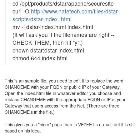
cd /opt/products/dstar/apache/securesite
curl -O
http://www.natetech.com/files/dstar-
scripts/dstar-index. html
mv -i dstar-index.html index.html
(It will ask you if the filenames are right --
CHECK THEM, then hit "y".)
chown dstar:dstar index.html
chmod 644 index.html
This is an sample file, you need to edit it to replace the word
CHANGEME with your FQDN or public IP of your Gateway.
Open the index.html file in whatever editor you choose and
replace CHANGEME with the appropriate FQDN or IP of your
Gateway that users access from the Net. (There are three
CHANGEME's in the file.)
This gives you a "nicer" page than in VE7FET's e-mail, but it is still
based on his idea.