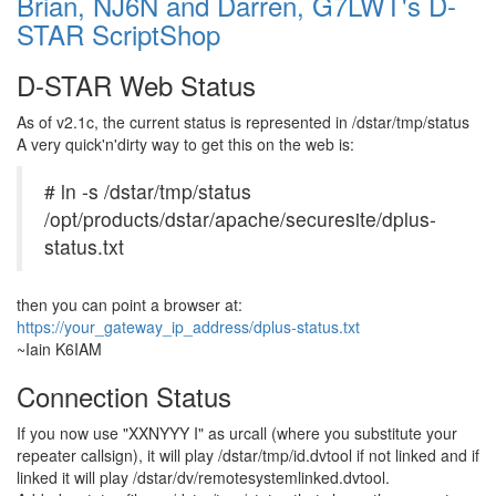
Brian, NJ6N and Darren, G7LWT's D-
STAR ScriptShop
D-STAR Web Status
As of v2.1c, the current status is represented in /dstar/tmp/status
A very quick'n'dirty way to get this on the web is:
# ln -s /dstar/tmp/status
/opt/products/dstar/apache/securesite/dplus-
status.txt
then you can point a browser at:
https://your_gateway_ip_address/dplus-status.txt
~Iain K6IAM
Connection Status
If you now use
"XXNYYY I"
as urcall (where you substitute your
repeater callsign), it will play
/dstar/tmp/id.dvtool
if not linked and if
linked it will play
/dstar/dv/remotesystemlinked.dvtool
.