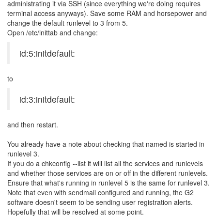
administrating it via SSH (since everything we're doing requires
terminal access anyways). Save some RAM and horsepower and
change the default runlevel to 3 from 5.
Open /etc/inittab and change:
id:5:initdefault:
to
id:3:initdefault:
and then restart.
You already have a note about checking that named is started in
runlevel 3.
If you do a chkconfig --list it will list all the services and runlevels
and whether those services are on or off in the different runlevels.
Ensure that what's running in runlevel 5 is the same for runlevel 3.
Note that even with sendmail configured and running, the G2
software doesn't seem to be sending user registration alerts.
Hopefully that will be resolved at some point.