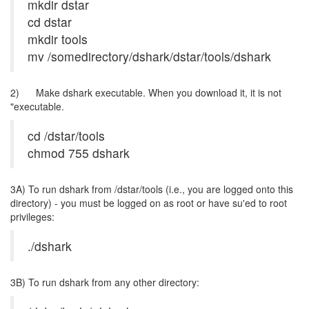
mkdir dstar
cd dstar
mkdir tools
mv /somedirectory/dshark/dstar/tools/dshark
2) Make dshark executable. When you download it, it is not
"executable.
cd /dstar/tools
chmod 755 dshark
3A) To run dshark from /dstar/tools (i.e., you are logged onto this
directory) - you must be logged on as root or have su'ed to root
privileges:
./dshark
3B) To run dshark from any other directory: