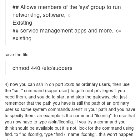
## Allows members of the 'sys' group to run
networking, software, <=
Existing
## service management apps and more. <=
existing
save the file
chmod 440 /etc/sudoers
4) now you can ssh in on port 2220 as ordinary users, then use
the "su -" command (super-user) to gain root privileges if you
need them, and you do to start and stop the gateway, etc. just
remember that the path you have is still the path of an ordinary
user so some system commands aren't in your path and you have
to specify them. an example is the command "ifconfig". to use that
you now have to type /sbin/ifconfig. If you try a command you
think should be available but it is not, look for the command using
find. to find ifconfig, type "find / -name ifconfig". this won't happen