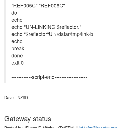
"REF005C" "REF006C"
do
echo
echo "UN-LINKING $reflector."
echo "$reflector"U >/dstar/tmp/link-b
echo
break
done
exit 0
------------script-end-------------------
Dave - NZ6D
Gateway status
Posted by: "Evans F. Mitchell KD4EFM -"
kd4efm@kd4efm.org