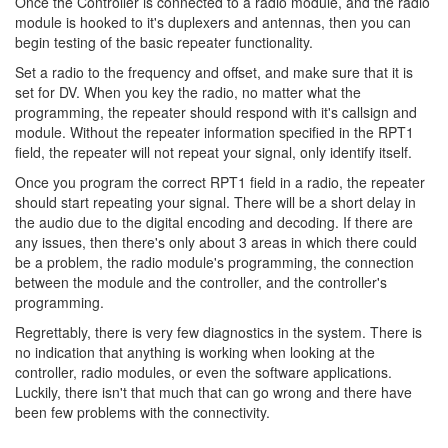
Once the Controller is connected to a radio module, and the radio
module is hooked to it's duplexers and antennas, then you can
begin testing of the basic repeater functionality.
Set a radio to the frequency and offset, and make sure that it is
set for DV. When you key the radio, no matter what the
programming, the repeater should respond with it's callsign and
module. Without the repeater information specified in the RPT1
field, the repeater will not repeat your signal, only identify itself.
Once you program the correct RPT1 field in a radio, the repeater
should start repeating your signal. There will be a short delay in
the audio due to the digital encoding and decoding. If there are
any issues, then there's only about 3 areas in which there could
be a problem, the radio module's programming, the connection
between the module and the controller, and the controller's
programming.
Regrettably, there is very few diagnostics in the system. There is
no indication that anything is working when looking at the
controller, radio modules, or even the software applications.
Luckily, there isn't that much that can go wrong and there have
been few problems with the connectivity.