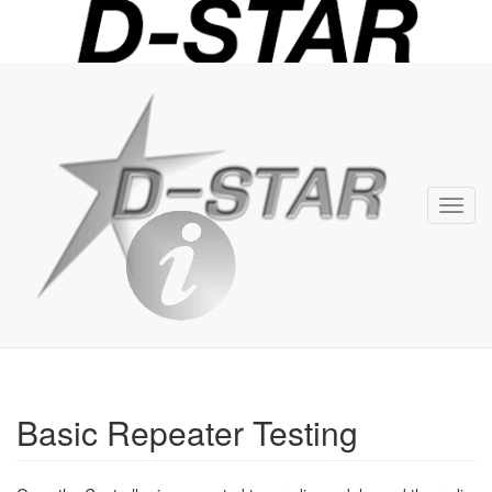
D-
STAR
Info
Toggl
navig
Basic Repeater Testing