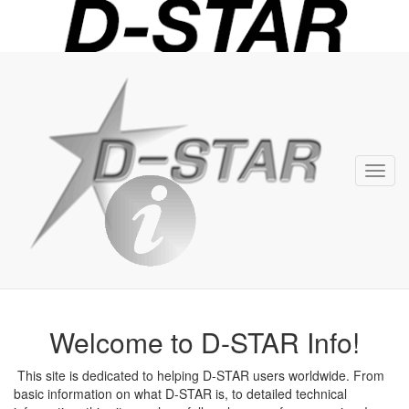
D-
STAR
Info
Toggl
navig
Welcome to D-STAR Info!
This site is dedicated to helping D-STAR users worldwide. From
basic information on what D-STAR is, to detailed technical