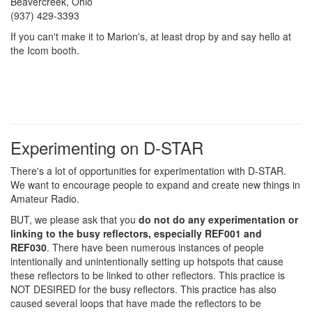
Beavercreek, Ohio
(937) 429-3393
If you can't make it to Marion's, at least drop by and say hello at
the Icom booth.
Experimenting on D-STAR
There's a lot of opportunities for experimentation with D-STAR.
We want to encourage people to expand and create new things in
Amateur Radio.
BUT, we please ask that you
do not do any experimentation or
linking to the busy reflectors, especially REF001 and
REF030
. There have been numerous instances of people
intentionally and unintentionally setting up hotspots that cause
these reflectors to be linked to other reflectors. This practice is
NOT DESIRED for the busy reflectors. This practice has also
caused several loops that have made the reflectors to be