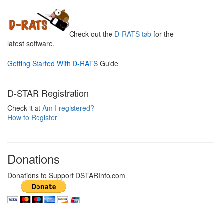
Check out the
D-RATS tab
for the
latest software.
Getting Started With D-RATS
Guide
D-STAR Registration
Check it at
Am I registered?
How to Register
Donations
Donations to Support DSTARInfo.com