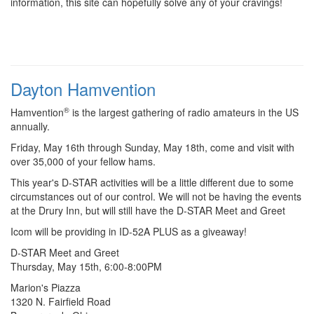
information, this site can hopefully solve any of your cravings!
Dayton Hamvention
®
Hamvention
is the largest gathering of radio amateurs in the US
annually.
Friday, May 16th through Sunday, May 18th, come and visit with
over 35,000 of your fellow hams.
This year's D-STAR activities will be a little different due to some
circumstances out of our control. We will not be having the events
at the Drury Inn, but will still have the D-STAR Meet and Greet
Icom will be providing in ID-52A PLUS as a giveaway!
D-STAR Meet and Greet
Thursday, May 15th, 6:00-8:00PM
Marion's Piazza
1320 N. Fairfield Road