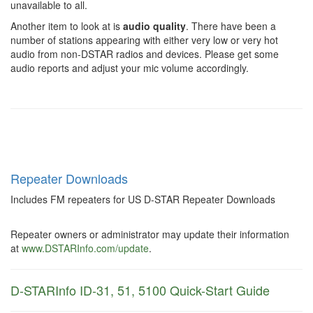
unavailable to all.
Another item to look at is
audio quality
. There have been a
number of stations appearing with either very low or very hot
audio from non-DSTAR radios and devices. Please get some
audio reports and adjust your mic volume accordingly.
Repeater Downloads
Includes FM repeaters for US D-STAR Repeater Downloads
Repeater owners or administrator may update their information
at
www.DSTARInfo.com/update
.
D-STARInfo ID-31, 51, 5100 Quick-Start Guide