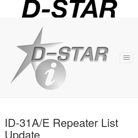
D-
STAR
Info
Toggl
navig
ID-31A/E Repeater List
Update