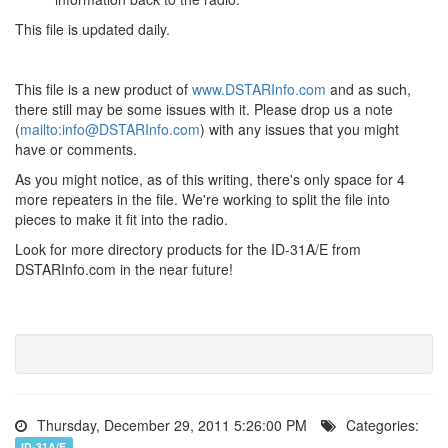
This file is updated daily.
This file is a new product of
www.DSTARInfo.com
and as such,
there still may be some issues with it. Please drop us a note
(
mailto:info@DSTARInfo.com
) with any issues that you might
have or comments.
As you might notice, as of this writing, there's only space for 4
more repeaters in the file. We're working to split the file into
pieces to make it fit into the radio.
Look for more directory products for the ID-31A/E from
DSTARInfo.com in the near future!
Thursday, December 29, 2011 5:26:00 PM
Categories:
ID-31A/E