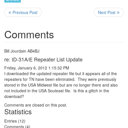
Comments
Bill Jourdain AB4BJ
re: ID-31A/E Repeater List Update
Friday, January 6, 2012 1:15:32 PM
I downloaded the updated repeater file but it appears all of the
repeaters for TN have been eliminated. They were previously
stored in the USA Midwest file but are no longer there and also
not included in the USA Souteast file. Is this a glitch in the
download?
Comments are closed on this post.
Statistics
Entries (12)
Comments (4)