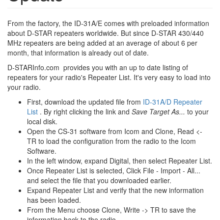
From the factory, the ID-31A/E comes with preloaded information
about D-STAR repeaters worldwide. But since D-STAR 430/440
MHz repeaters are being added at an average of about 6 per
month, that information is already out of date.
D-STARInfo.com provides you with an up to date listing of
repeaters for your radio's Repeater List. It's very easy to load into
your radio.
First, download the updated file from
ID-31A/D Repeater
List
. By right clicking the link and
Save Target As...
to your
local disk.
Open the CS-31 software from Icom and Clone, Read <-
TR to load the configuration from the radio to the Icom
Software.
In the left window, expand Digital, then select Repeater List.
Once Repeater List is selected, Click File - Import - All...
and select the file that you downloaded earlier.
Expand Repeater List and verify that the new information
has been loaded.
From the Menu choose Clone, Write -> TR to save the
information back to the radio.